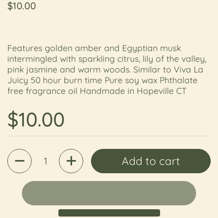
Regular price
$10.00
Features golden amber and Egyptian musk
intermingled with sparkling citrus, lily of the valley,
pink jasmine and warm woods. Similar to Viva La
Juicy 50 hour burn time Pure soy wax Phthalate
free fragrance oil Handmade in Hopeville CT
Regular price
$10.00
Quantity
Add to cart