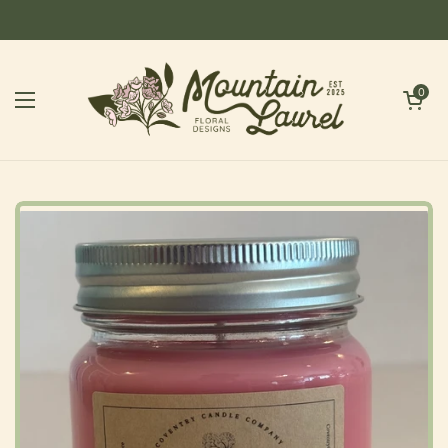
Skip to content
Open cart
0
Open menu