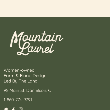
Women-owned
Farm & Floral Design
Led By The Land
98 Main St, Danielson, CT
1-860-774-9791