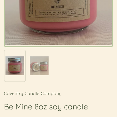
Show slide 1
Show slide 2
Coventry Candle Company
Be Mine 8oz soy candle