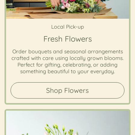
Local Pick-up
Fresh Flowers
Order bouquets and seasonal arrangements
crafted with care using locally grown blooms.
Perfect for gifting, celebrating, or adding
something beautiful to your everyday.
Shop Flowers