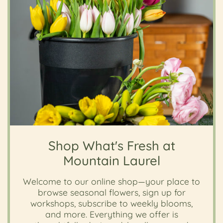
Shop What's Fresh at
Mountain Laurel
Welcome to our online shop—your place to
browse seasonal flowers, sign up for
workshops, subscribe to weekly blooms,
and more. Everything we offer is