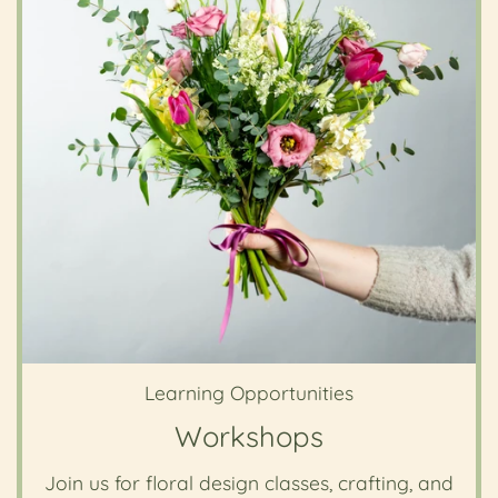
Learning Opportunities
Workshops
Join us for floral design classes, crafting, and