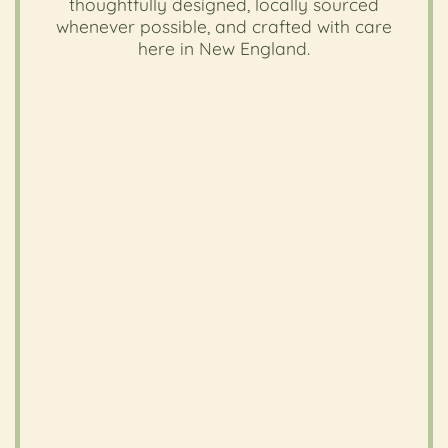
thoughtfully designed, locally sourced
whenever possible, and crafted with care
here in New England.