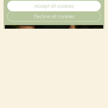
Accept all cookies
Decline all cookies