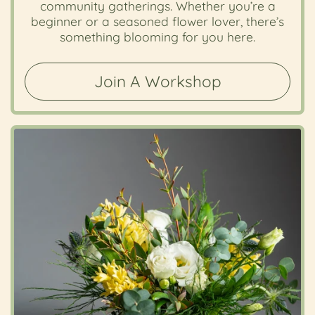
community gatherings. Whether you’re a
beginner or a seasoned flower lover, there’s
something blooming for you here.
Join A Workshop