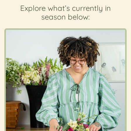
Explore what’s currently in
season below: