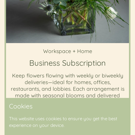
Workspace + Home
Business Subscription
Keep flowers flowing with weekly or biweekly
deliveries—ideal for homes, offices,
restaurants, and lobbies. Each arrangement is
made with seasonal blooms and delivered
fresh to your door.
Cookies
This website uses cookies to ensure you get the best
Subscribe Now
experience on your device.