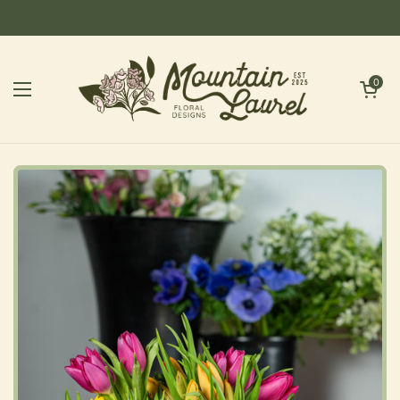
Skip to content
Open cart
0
Open menu