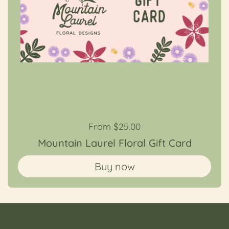
Regular price
From $25.00
Mountain Laurel Floral Gift Card
Buy now