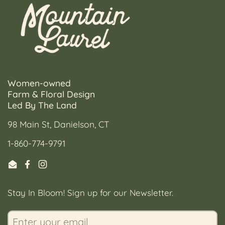
Women-owned
Farm & Floral Design
Led By The Land
98 Main St, Danielson, CT
1-860-774-9791
Email
Facebook
Instagram
Stay In Bloom! Sign up for our Newsletter.
Submi