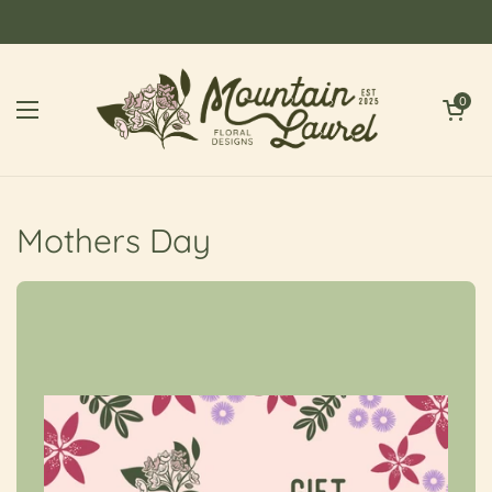
Skip to content
Open cart
0
Open menu
Mothers Day