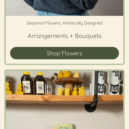
Seasonal Flowers, Artistically Designed
Arrangements + Bouquets
Shop Flowers