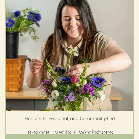
Hands-On, Seasonal, and Community-Led
In-store Events + Workshops