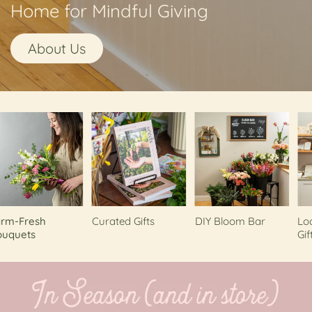
Home for Mindful Giving
About Us
-Fresh
Curated Gifts
DIY Bloom Bar
Local
uets
Gifts