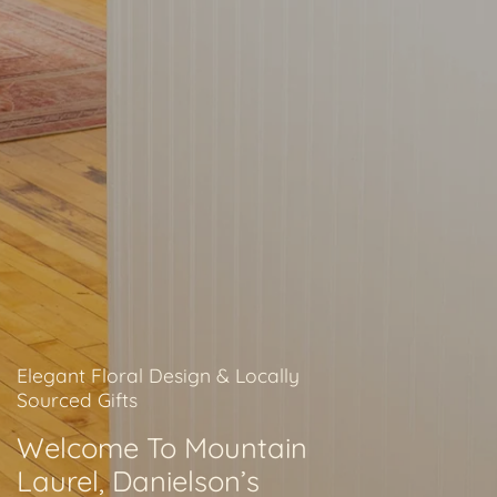
Elegant Floral Design & Locally
Sourced Gifts
Welcome To Mountain
Laurel, Danielson’s