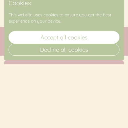
Cookies
Upcoming Events
This website uses cookies to ensure you get the best
experience on your device.
Accept all cookies
Decline all cookies
Sign up for The Mountain Laurel
Floral Newsletter
Submit