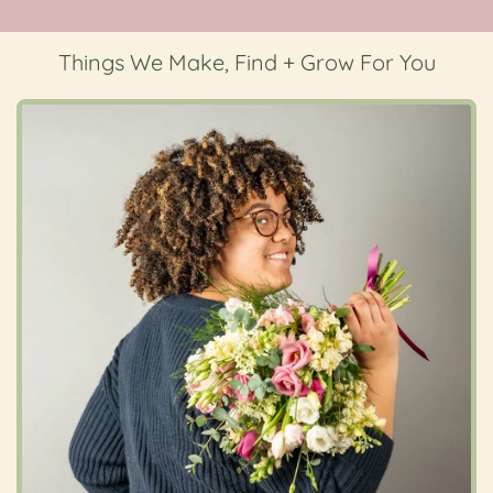
Things We Make, Find + Grow For You