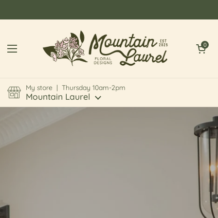
Skip to content
Open cart
0
Open menu
My store | Thursday 10am-2pm
Mountain Laurel