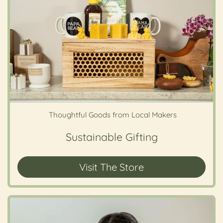
Thoughtful Goods from Local Makers
Sustainable Gifting
Visit The Store