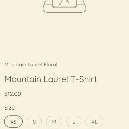
Mountain Laurel Floral
Mountain Laurel T-Shirt
Regular price
$12.00
Size
XS
S
M
L
XL