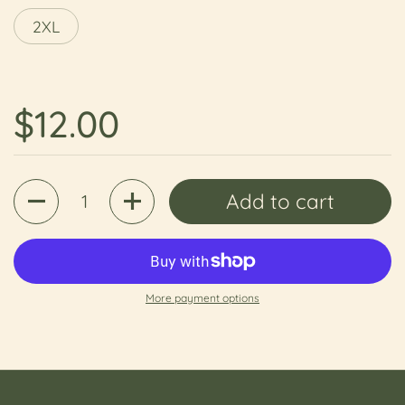
2XL
Regular price
$12.00
Quantity
Add to cart
More payment options