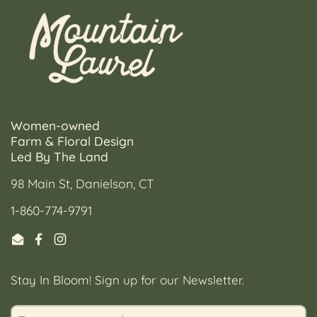
Women-owned
Farm & Floral Design
Led By The Land
98 Main St, Danielson, CT
1-860-774-9791
Email
Facebook
Instagram
Stay In Bloom! Sign up for our Newsletter.