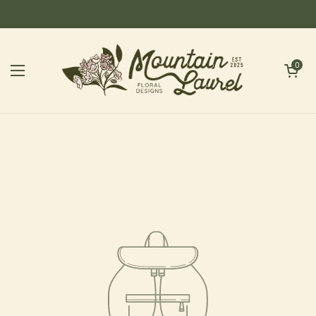
Skip to content
Open cart
0
Open menu