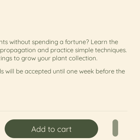
ts without spending a fortune? Learn the
 propagation and practice simple techniques.
ings to grow your plant collection.
s will be accepted until one week before the
price
Add to cart