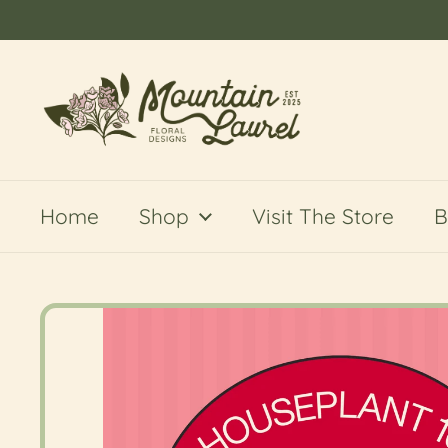
Skip to content
Home
Shop
Visit The Store
B