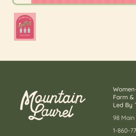
Show slide 1
Women
Farm & 
Led By 
98 Main 
1-860-77