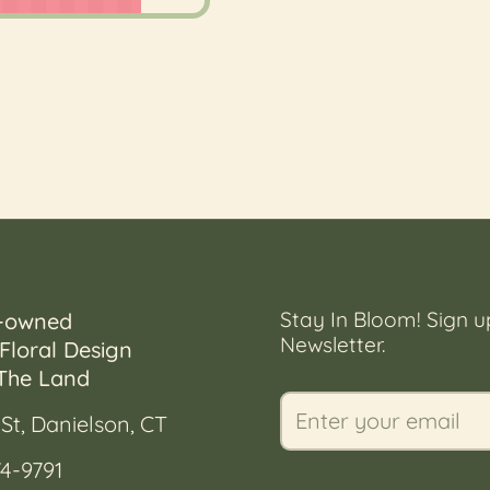
Stay In Bloom! Sign u
-owned
Newsletter.
Floral Design
The Land
St, Danielson, CT
4-9791