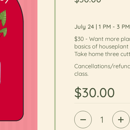
July 24 | 1 PM - 3 PM
$30 -
Want more plan
basics of houseplant
Take home three cutt
Cancellations/refund
class.
Regular 
$30.00
Quantity