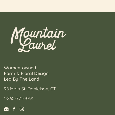
Women-owned
Farm & Floral Design
Led By The Land
98 Main St, Danielson, CT
1-860-774-9791
Email
Facebook
Instagram