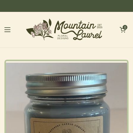
Skip to content
Open cart
0
Open menu