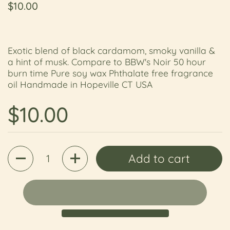
Regular price
$10.00
Exotic blend of black cardamom, smoky vanilla &
a hint of musk. Compare to BBW's Noir 50 hour
burn time Pure soy wax Phthalate free fragrance
oil Handmade in Hopeville CT USA
Regular price
$10.00
Quantity
Add to cart