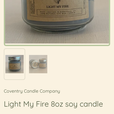
Show slide 1
Show slide 2
Coventry Candle Company
Light My Fire 8oz soy candle