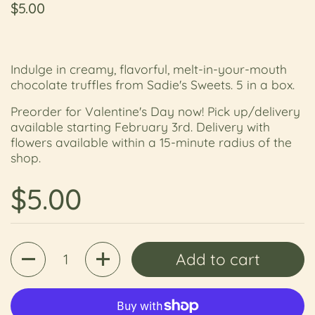
Regular price
$5.00
Indulge in creamy, flavorful, melt-in-your-mouth
chocolate truffles from Sadie's Sweets. 5 in a box.
Preorder for Valentine's Day now! Pick up/delivery
available starting February 3rd. Delivery with
flowers available within a 15-minute radius of the
shop.
Regular price
$5.00
Quantity
Add to cart