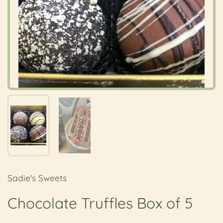
Show slide 1
Show slide 2
Sadie's Sweets
Chocolate Truffles Box of 5