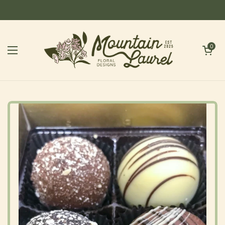
Skip to content
Open cart
0
Open menu