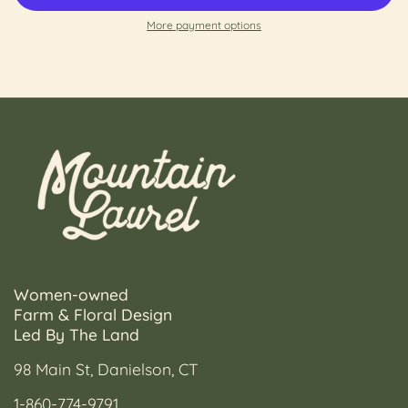
More payment options
Women-owned
Farm & Floral Design
Led By The Land
98 Main St, Danielson, CT
1-860-774-9791