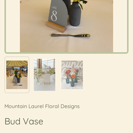
Show slide 1
Show slide 2
Show slide 3
Mountain Laurel Floral Designs
Bud Vase