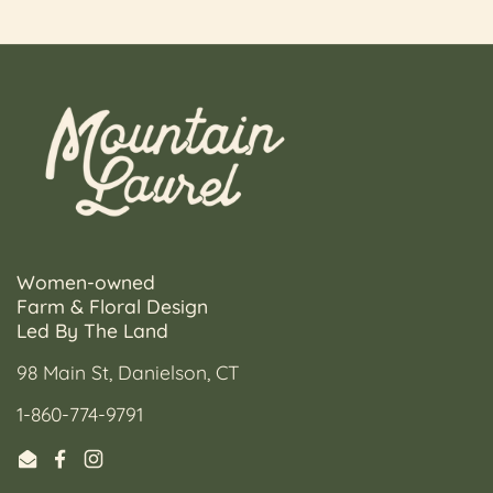
Women-owned
Farm & Floral Design
Led By The Land
98 Main St, Danielson, CT
1-860-774-9791
Email
Facebook
Instagram