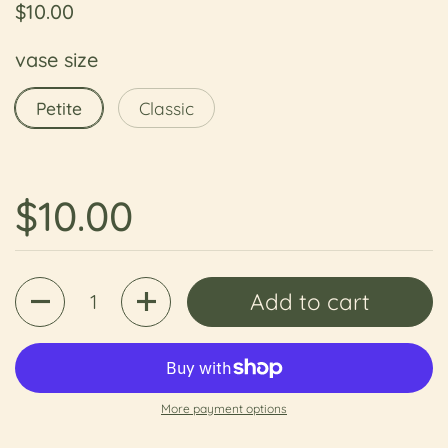
Regular price
$10.00
vase size
Petite
Classic
Regular price
$10.00
Quantity
Add to cart
More payment options