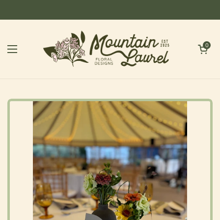
Skip to content
Open cart
0
Open menu