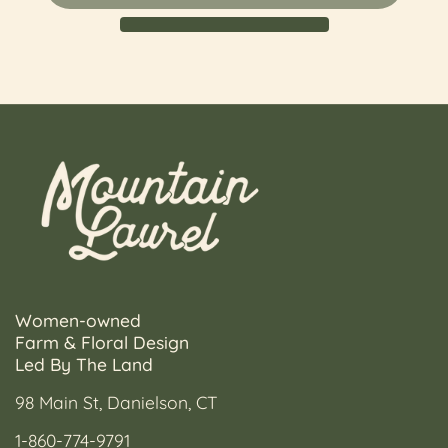
Women-owned
Farm & Floral Design
Led By The Land
98 Main St, Danielson, CT
1-860-774-9791