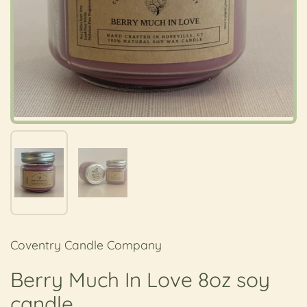
Show slide 1
Show slide 2
Coventry Candle Company
Berry Much In Love 8oz soy
candle