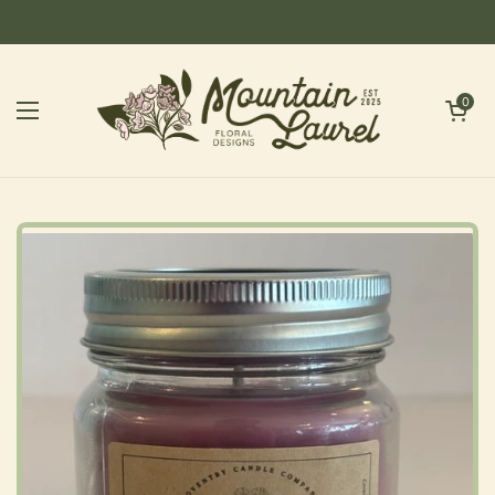
Skip to content
Open cart
0
Open menu