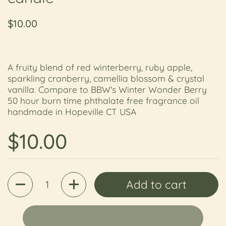
Regular price
$10.00
A fruity blend of red winterberry, ruby apple,
sparkling cranberry, camellia blossom & crystal
vanilla. Compare to BBW's Winter Wonder Berry
50 hour burn time phthalate free fragrance oil
handmade in Hopeville CT USA
Regular price
$10.00
Quantity
Add to cart