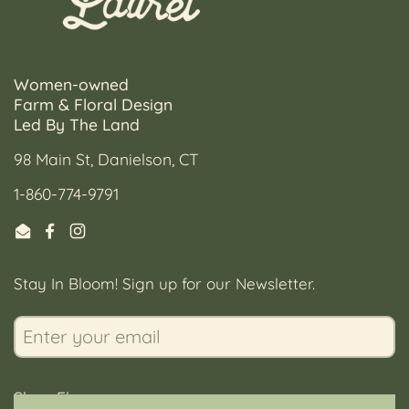
Women-owned
Farm & Floral Design
Led By The Land
98 Main St, Danielson, CT
1-860-774-9791
Email
Facebook
Instagram
Stay In Bloom! Sign up for our Newsletter.
Submi
Shop Flowers