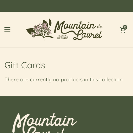
Skip to content
Open cart
0
Open menu
Gift Cards
There are currently no products in this collection.